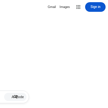
Sign in
Gmail
Images
AI Mode