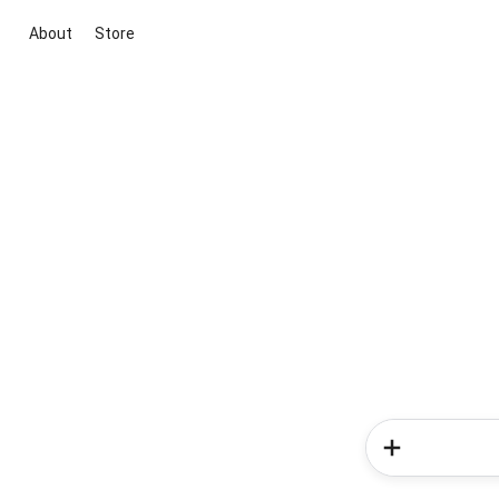
About
Store