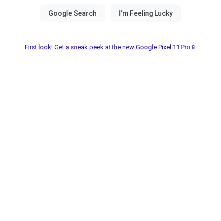
First look! Get a sneak peek at the new Google Pixel 11 Pro📱