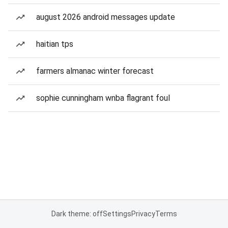
august 2026 android messages update
haitian tps
farmers almanac winter forecast
sophie cunningham wnba flagrant foul
Dark theme: off
Settings
Privacy
Terms