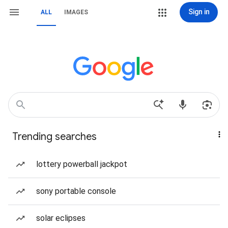
Sign in
ALL
IMAGES
Trending searches
lottery powerball jackpot
sony portable console
solar eclipses