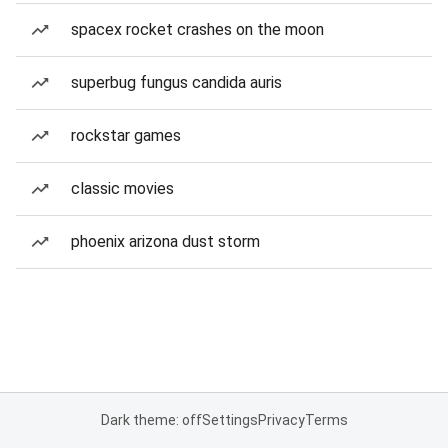
spacex rocket crashes on the moon
superbug fungus candida auris
rockstar games
classic movies
phoenix arizona dust storm
Dark theme: off
Settings
Privacy
Terms