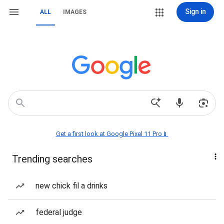
Sign in
ALL
IMAGES
Get a first look at Google Pixel 11 Pro📱
Trending searches
new chick fil a drinks
federal judge