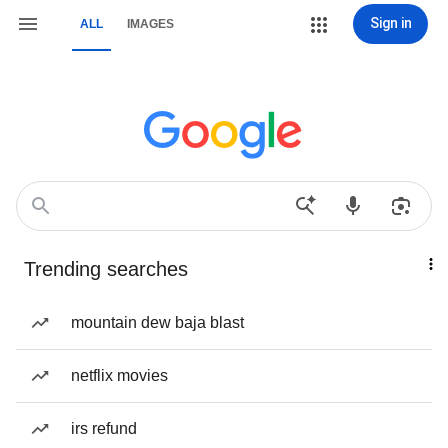
Sign in
ALL
IMAGES
Trending searches
mountain dew baja blast
netflix movies
irs refund