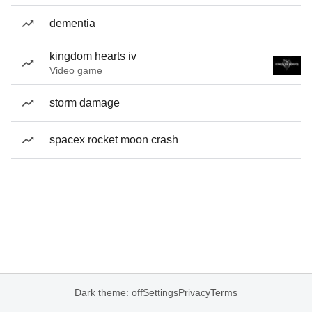
dementia
kingdom hearts iv
Video game
storm damage
spacex rocket moon crash
Dark theme: off
Settings
Privacy
Terms