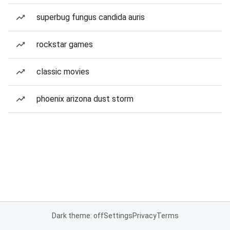
superbug fungus candida auris
rockstar games
classic movies
phoenix arizona dust storm
Dark theme: off
Settings
Privacy
Terms