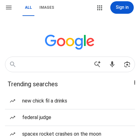
Sign in
ALL
IMAGES
Trending searches
new chick fil a drinks
federal judge
spacex rocket crashes on the moon