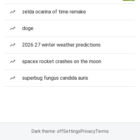
zelda ocarina of time remake
doge
2026 27 winter weather predictions
spacex rocket crashes on the moon
superbug fungus candida auris
Dark theme: off
Settings
Privacy
Terms