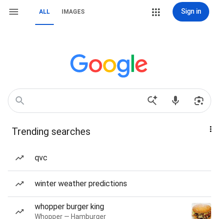
Sign in
ALL
IMAGES
Trending searches
qvc
winter weather predictions
whopper burger king
Whopper — Hamburger