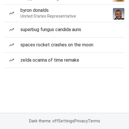
byron donalds
United States Representative
superbug fungus candida auris
spacex rocket crashes on the moon
zelda ocarina of time remake
Dark theme: off
Settings
Privacy
Terms