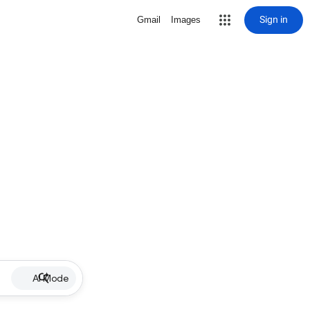
Sign in
Gmail
Images
AI Mode