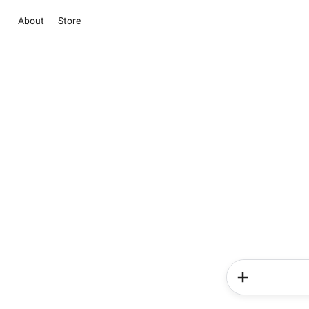
About
Store