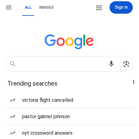
Sign in
ALL
IMAGES
Trending searches
victoria flight cancelled
pastor gabriel johnson
nyt crossword answers