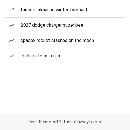
farmers almanac winter forecast
2027 dodge charger super bee
spacex rocket crashes on the moon
chelsea fc ac milan
Dark theme: off
Settings
Privacy
Terms