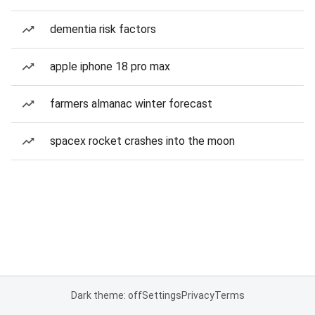
dementia risk factors
apple iphone 18 pro max
farmers almanac winter forecast
spacex rocket crashes into the moon
Dark theme: off
Settings
Privacy
Terms