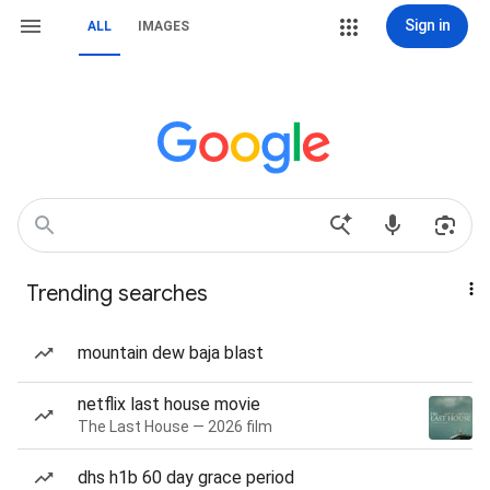
Sign in
ALL
IMAGES
Trending searches
mountain dew baja blast
netflix last house movie
The Last House — 2026 film
dhs h1b 60 day grace period