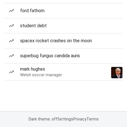
ford fathom
student debt
spacex rocket crashes on the moon
superbug fungus candida auris
mark hughes
Welsh soccer manager
Dark theme: off
Settings
Privacy
Terms