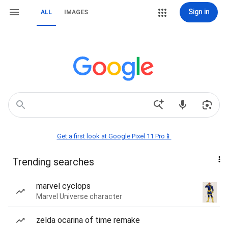
Sign in
ALL
IMAGES
Get a first look at Google Pixel 11 Pro📱
Trending searches
marvel cyclops
Marvel Universe character
zelda ocarina of time remake