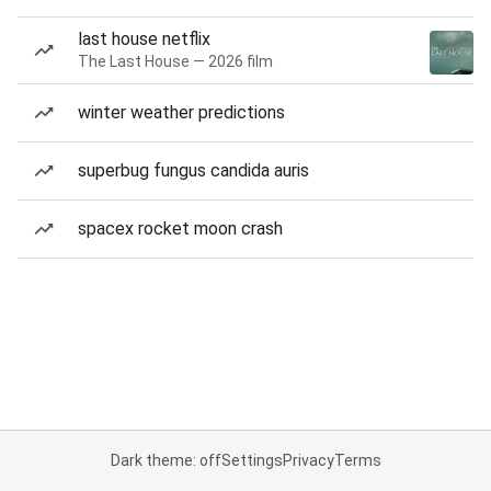
last house netflix
The Last House — 2026 film
winter weather predictions
superbug fungus candida auris
spacex rocket moon crash
Dark theme: off
Settings
Privacy
Terms