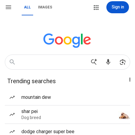
Sign in
ALL
IMAGES
Trending searches
mountain dew
shar pei
Dog breed
dodge charger super bee