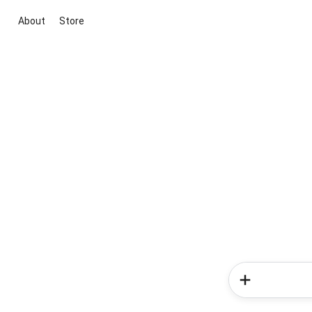
About
Store