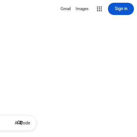
Sign in
Gmail
Images
AI Mode