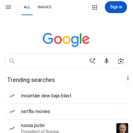
Sign in
ALL
IMAGES
Trending searches
mountain dew baja blast
netflix movies
russia putin
President of Russia