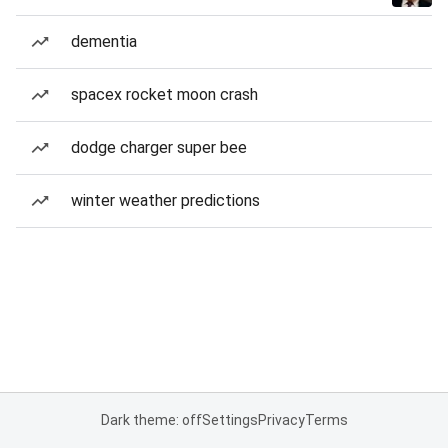
dementia
spacex rocket moon crash
dodge charger super bee
winter weather predictions
Dark theme: off
Settings
Privacy
Terms