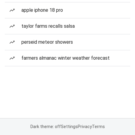
apple iphone 18 pro
taylor farms recalls salsa
perseid meteor showers
farmers almanac winter weather forecast
Dark theme: off
Settings
Privacy
Terms