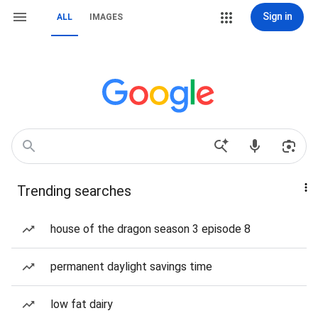
Sign in
ALL
IMAGES
Trending searches
house of the dragon season 3 episode 8
permanent daylight savings time
low fat dairy