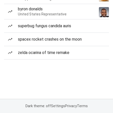
byron donalds
United States Representative
superbug fungus candida auris
spacex rocket crashes on the moon
zelda ocarina of time remake
Dark theme: off
Settings
Privacy
Terms