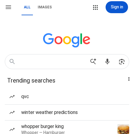
Sign in
ALL
IMAGES
Trending searches
qvc
winter weather predictions
whopper burger king
Whopper — Hamburger