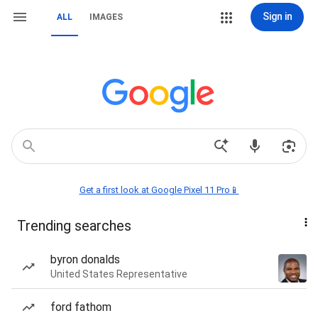
Sign in
ALL
IMAGES
Get a first look at Google Pixel 11 Pro📱
Trending searches
byron donalds
United States Representative
ford fathom