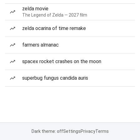
zelda movie
The Legend of Zelda — 2027 film
zelda ocarina of time remake
farmers almanac
spacex rocket crashes on the moon
superbug fungus candida auris
Dark theme: off
Settings
Privacy
Terms